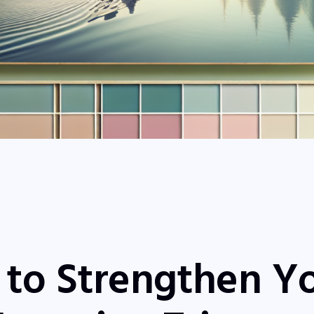
 to Strengthen Y