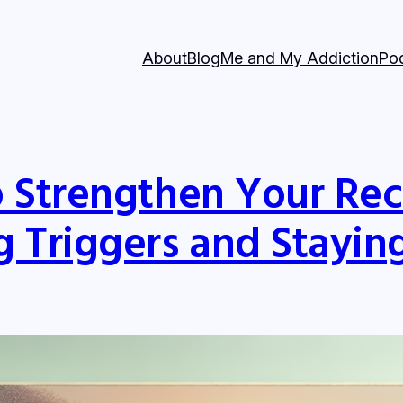
About
Blog
Me and My Addiction
Po
o Strengthen Your Re
 Triggers and Stayin