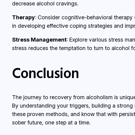
decrease alcohol cravings.
Therapy
: Consider cognitive-behavioral therapy 
in developing effective coping strategies and imp
Stress Management
: Explore various stress ma
stress reduces the temptation to turn to alcohol for
Conclusion
The journey to recovery from alcoholism is unique
By understanding your triggers, building a strong
these proven methods, and know that with persisten
sober future, one step at a time.