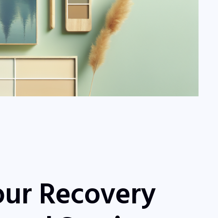
our Recovery