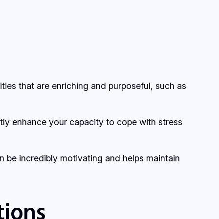
ivities that are enriching and purposeful, such as
atly enhance your capacity to cope with stress
n be incredibly motivating and helps maintain
tions