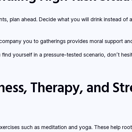
nts, plan ahead. Decide what you will drink instead of 
ompany you to gatherings provides moral support and 
u find yourself in a pressure-tested scenario, don’t hesi
ness, Therapy, and S
exercises such as meditation and yoga. These help root