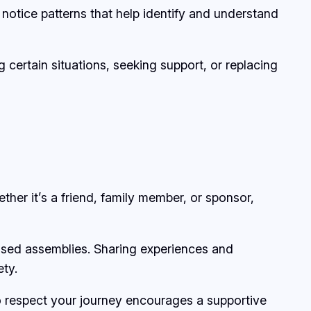
notice patterns that help identify and understand
g certain situations, seeking support, or replacing
her it’s a friend, family member, or sponsor,
sed assemblies. Sharing experiences and
ety.
ho respect your journey encourages a supportive