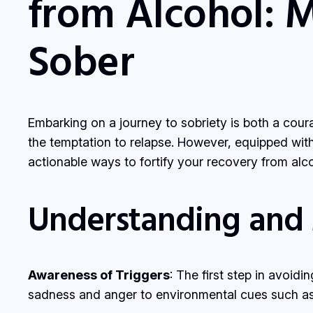
from Alcohol: 
Sober
Embarking on a journey to sobriety is both a cour
the temptation to relapse. However, equipped with 
actionable ways to fortify your recovery from alcoh
Understanding and
Awareness of Triggers
: The first step in avoid
sadness and anger to environmental cues such as s