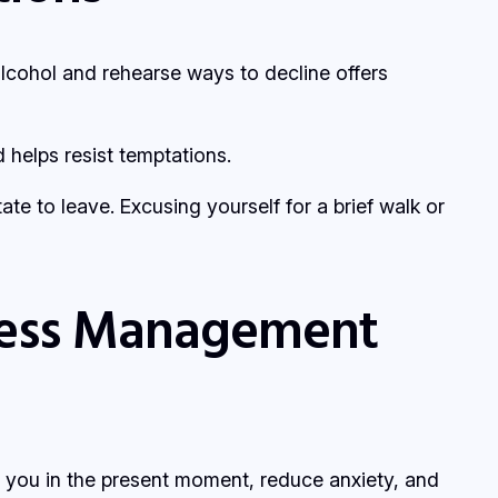
alcohol and rehearse ways to decline offers
helps resist temptations.
tate to leave. Excusing yourself for a brief walk or
tress Management
 you in the present moment, reduce anxiety, and