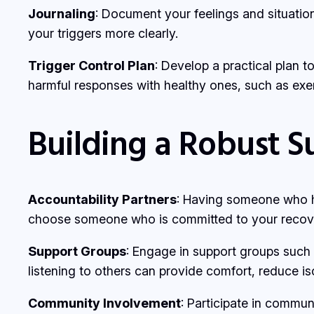
Journaling
: Document your feelings and situatio
your triggers more clearly.
Trigger Control Plan
: Develop a practical plan t
harmful responses with healthy ones, such as exer
Building a Robust 
Accountability Partners
: Having someone who ho
choose someone who is committed to your recov
Support Groups
: Engage in support groups such
listening to others can provide comfort, reduce is
Community Involvement
: Participate in commun