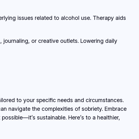
rlying issues related to alcohol use. Therapy aids
ournaling, or creative outlets. Lowering daily
ailored to your specific needs and circumstances.
can navigate the complexities of sobriety. Embrace
ossible—it’s sustainable. Here’s to a healthier,