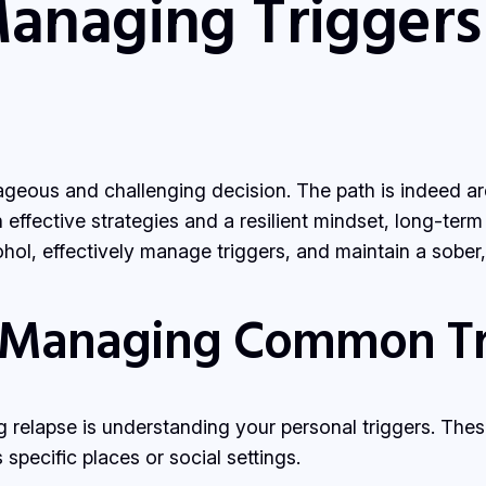
Managing Triggers
ageous and challenging decision. The path is indeed ard
effective strategies and a resilient mindset, long-term
ol, effectively manage triggers, and maintain a sober, e
 Managing Common Tr
ing relapse is understanding your personal triggers. The
pecific places or social settings.