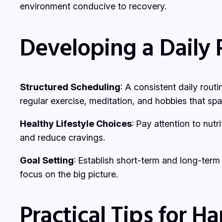
environment conducive to recovery.
Developing a Daily 
Structured Scheduling
: A consistent daily routi
regular exercise, meditation, and hobbies that spar
Healthy Lifestyle Choices
: Pay attention to nut
and reduce cravings.
Goal Setting
: Establish short-term and long-ter
focus on the big picture.
Practical Tips for H