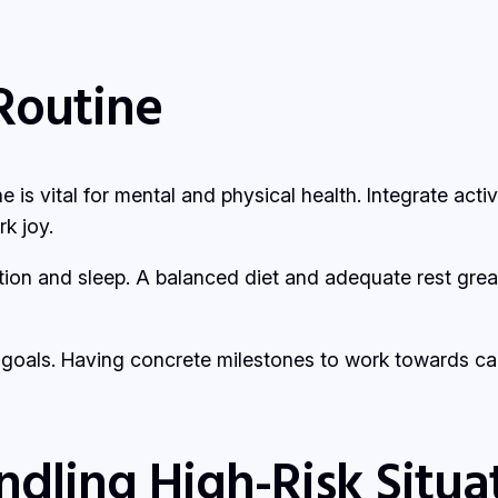
Routine
ne is vital for mental and physical health. Integrate act
k joy.
rition and sleep. A balanced diet and adequate rest gre
m goals. Having concrete milestones to work towards ca
andling High-Risk Situa