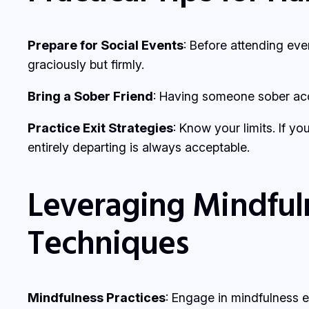
Prepare for Social Events
: Before attending eve
graciously but firmly.
Bring a Sober Friend
: Having someone sober acc
Practice Exit Strategies
: Know your limits. If yo
entirely departing is always acceptable.
Leveraging Mindful
Techniques
Mindfulness Practices
: Engage in mindfulness 