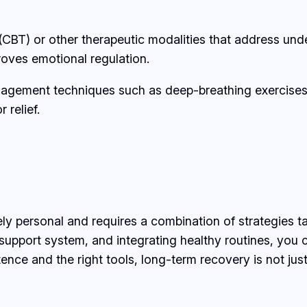
(CBT) or other therapeutic modalities that address unde
roves emotional regulation.
nagement techniques such as deep-breathing exercises, j
 relief.
ly personal and requires a combination of strategies t
 support system, and integrating healthy routines, you 
ce and the right tools, long-term recovery is not just p