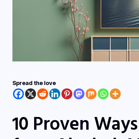
Spread the love
10 Proven Ways