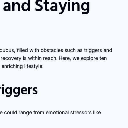
 and Staying
uous, filled with obstacles such as triggers and
 recovery is within reach. Here, we explore ten
nriching lifestyle.
iggers
se could range from emotional stressors like