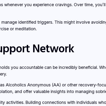
ns whenever you experience cravings. Over time, you’ll 
o manage identified triggers. This might involve avoidin
cise or meditation.
Support Network
lds you accountable can be incredibly beneficial. Whet
ery.
 as Alcoholics Anonymous (AA) or other recovery-focu
olation, and offer valuable insights into managing sobri
ity activities. Building connections with individuals w