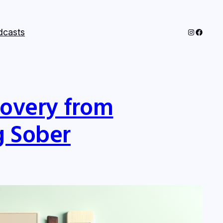
Instagram
Facebo
dcasts
covery from
g Sober