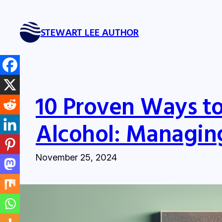
Skip
to
STEWART LEE AUTHOR
content
10 Proven Ways t
Alcohol: Managing
November 25, 2024