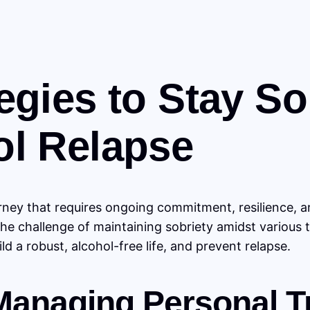
egies to Stay S
ol Relapse
ney that requires ongoing commitment, resilience, an
the challenge of maintaining sobriety amidst various 
d a robust, alcohol-free life, and prevent relapse.
 Managing Personal T