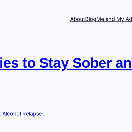
About
Blog
Me and My Ad
ies to Stay Sober a