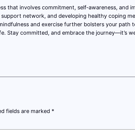
ss that involves commitment, self-awareness, and im
lid support network, and developing healthy coping 
e mindfulness and exercise further bolsters your path
 life. Stay committed, and embrace the journey—it’s wel
ed fields are marked
*