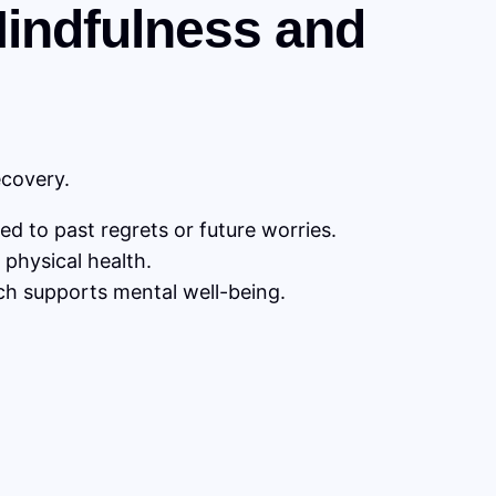
 Mindfulness and
ecovery.
d to past regrets or future worries.
physical health.
ch supports mental well-being.