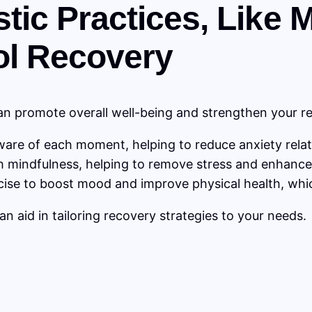
istic Practices, Like
ol Recovery
 can promote overall well-being and strengthen your r
are of each moment, helping to reduce anxiety relate
 mindfulness, helping to remove stress and enhance 
cise to boost mood and improve physical health, whi
an aid in tailoring recovery strategies to your needs.