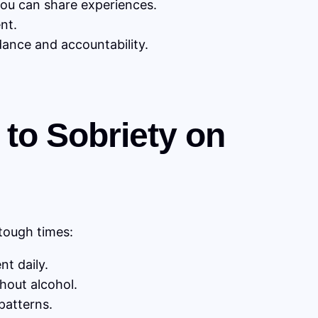
ou can share experiences.
nt.
ance and accountability.
 to Sobriety on
 tough times:
t daily.
hout alcohol.
patterns.