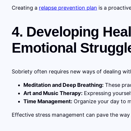
Creating a
relapse prevention plan
is a proactiv
4. Developing Hea
Emotional Struggl
Sobriety often requires new ways of dealing wi
Meditation and Deep Breathing:
These prac
Art and Music Therapy:
Expressing yourself
Time Management:
Organize your day to mi
Effective stress management can pave the way