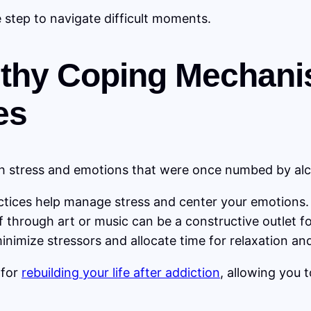
e step to navigate difficult moments.
lthy Coping Mechani
es
th stress and emotions that were once numbed by alc
tices help manage stress and center your emotions.
 through art or music can be a constructive outlet f
nimize stressors and allocate time for relaxation and
 for
rebuilding your life after addiction
, allowing you 