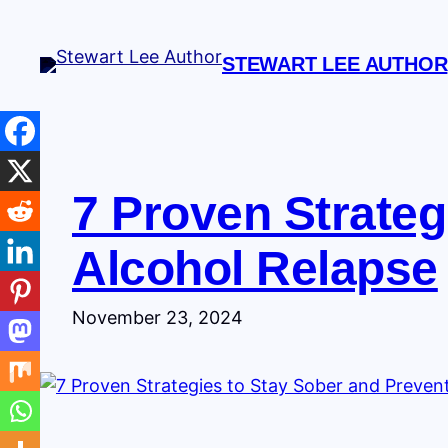
Skip
to
STEWART LEE AUTHOR
content
7 Proven Strateg
Alcohol Relapse
November 23, 2024