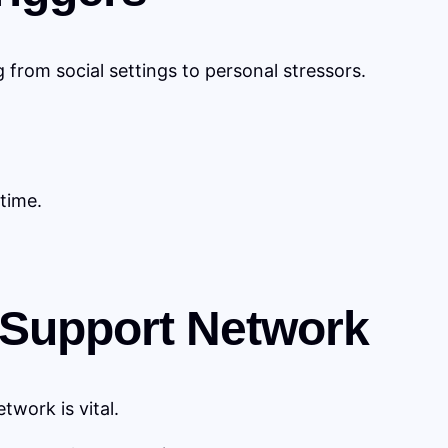
g from social settings to personal stressors.
time.
g Support Network
work is vital.