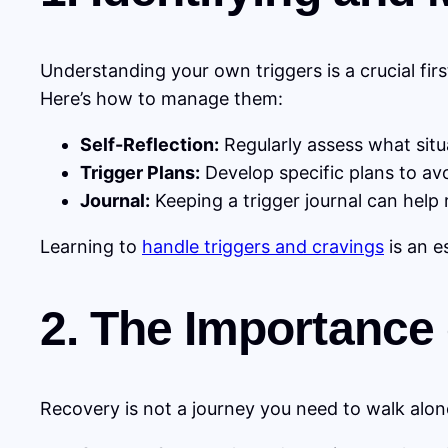
Understanding your own triggers is a crucial firs
Here’s how to manage them:
Self-Reflection:
Regularly assess what situ
Trigger Plans:
Develop specific plans to avo
Journal:
Keeping a trigger journal can help 
Learning to
handle triggers and cravings
is an e
2. The Importance
Recovery is not a journey you need to walk alon