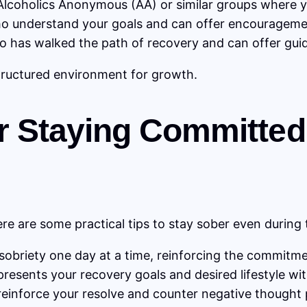
lcoholics Anonymous (AA) or similar groups where y
o understand your goals and can offer encourageme
 has walked the path of recovery and can offer guid
tructured environment for growth.
for Staying Committed
re are some practical tips to stay sober even during
obriety one day at a time, reinforcing the commitmen
presents your recovery goals and desired lifestyle wit
reinforce your resolve and counter negative thought 