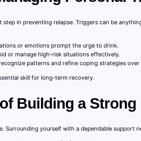
t step in preventing relapse. Triggers can be anythin
ations or emotions prompt the urge to drink.
id or manage high-risk situations effectively.
recognize patterns and refine coping strategies over 
ssential skill for long-term recovery.
 of Building a Stron
e. Surrounding yourself with a dependable support net