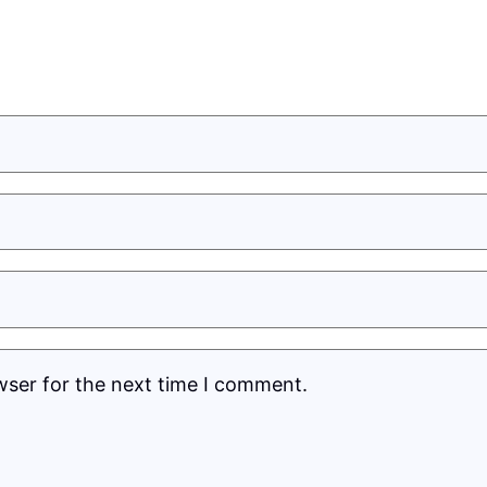
wser for the next time I comment.