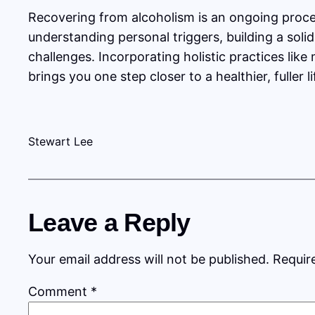
Recovering from alcoholism is an ongoing proce
understanding personal triggers, building a so
challenges. Incorporating holistic practices lik
brings you one step closer to a healthier, fuller
Stewart Lee
Leave a Reply
Your email address will not be published.
Requir
Comment
*