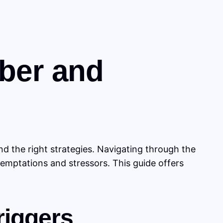
ober and
d the right strategies. Navigating through the
temptations and stressors. This guide offers
riggers