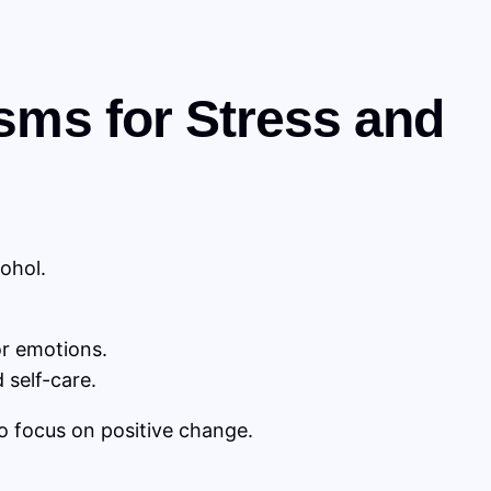
sms for Stress and
ohol.
or emotions.
 self-care.
to focus on positive change.