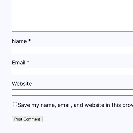
Name
*
Email
*
Website
Save my name, email, and website in this bro