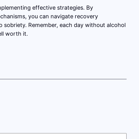
plementing effective strategies. By
mechanisms, you can navigate recovery
 to sobriety. Remember, each day without alcohol
l worth it.