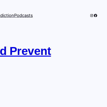
Instagra
Facebo
diction
Podcasts
nd Prevent