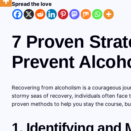
Spread the love
7 Proven Strat
Prevent Alcoh
Recovering from alcoholism is a courageous jour
stormy seas of recovery, individuals often face 
proven methods to help you stay the course, buil
1. Identifying and