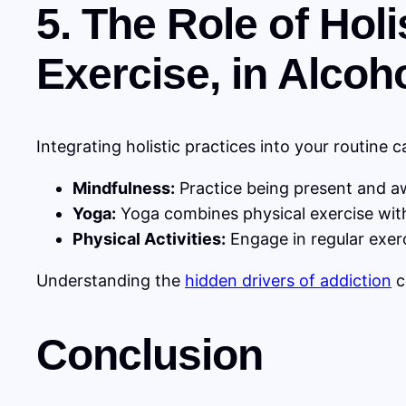
5. The Role of Hol
Exercise, in Alcoh
Integrating holistic practices into your routine
Mindfulness:
Practice being present and aw
Yoga:
Yoga combines physical exercise with
Physical Activities:
Engage in regular exer
Understanding the
hidden drivers of addiction
c
Conclusion