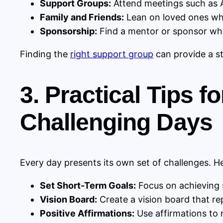
Support Groups:
Attend meetings such as A
Family and Friends:
Lean on loved ones wh
Sponsorship:
Find a mentor or sponsor who
Finding the
right support group
can provide a s
3. Practical Tips 
Challenging Days
Every day presents its own set of challenges. He
Set Short-Term Goals:
Focus on achieving s
Vision Board:
Create a vision board that re
Positive Affirmations:
Use affirmations to 