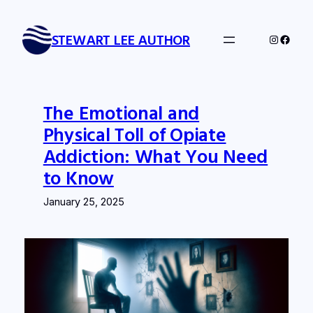
Skip
to
STEWART LEE AUTHOR
Instagra
Faceb
content
The Emotional and
Physical Toll of Opiate
Addiction: What You Need
to Know
January 25, 2025