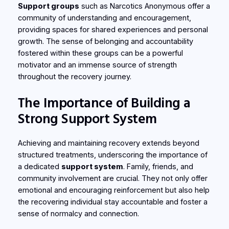
Support groups
such as Narcotics Anonymous offer a
community of understanding and encouragement,
providing spaces for shared experiences and personal
growth. The sense of belonging and accountability
fostered within these groups can be a powerful
motivator and an immense source of strength
throughout the recovery journey.
The Importance of Building a
Strong Support System
Achieving and maintaining recovery extends beyond
structured treatments, underscoring the importance of
a dedicated
support system
. Family, friends, and
community involvement are crucial. They not only offer
emotional and encouraging reinforcement but also help
the recovering individual stay accountable and foster a
sense of normalcy and connection.