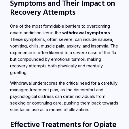
Symptoms and Their Impact on
Recovery Attempts
One of the most formidable barriers to overcoming
opiate addiction lies in the
withdrawal symptoms
.
These symptoms, often severe, can include nausea,
vomiting, chills, muscle pain, anxiety, and insomnia. The
experience is often likened to a severe case of the flu
but compounded by emotional turmoil, making
recovery attempts both physically and mentally
gruelling.
Withdrawal underscores the critical need for a carefully
managed treatment plan, as the discomfort and
psychological distress can deter individuals from
seeking or continuing care, pushing them back towards
substance use as a means of alleviation.
Effective Treatments for Opiate