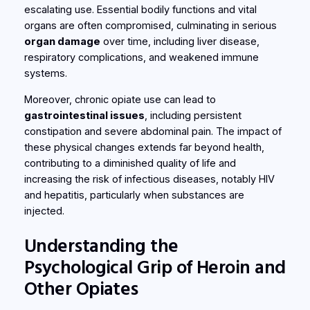
escalating use. Essential bodily functions and vital
organs are often compromised, culminating in serious
organ damage
over time, including liver disease,
respiratory complications, and weakened immune
systems.
Moreover, chronic opiate use can lead to
gastrointestinal issues
, including persistent
constipation and severe abdominal pain. The impact of
these physical changes extends far beyond health,
contributing to a diminished quality of life and
increasing the risk of infectious diseases, notably HIV
and hepatitis, particularly when substances are
injected.
Understanding the
Psychological Grip of Heroin and
Other Opiates