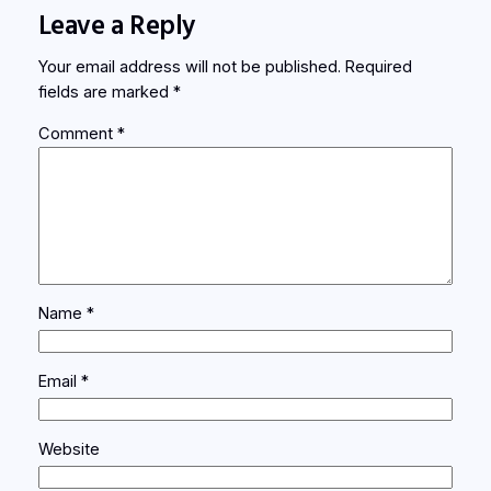
Leave a Reply
Your email address will not be published.
Required
fields are marked
*
Comment
*
Name
*
Email
*
Website