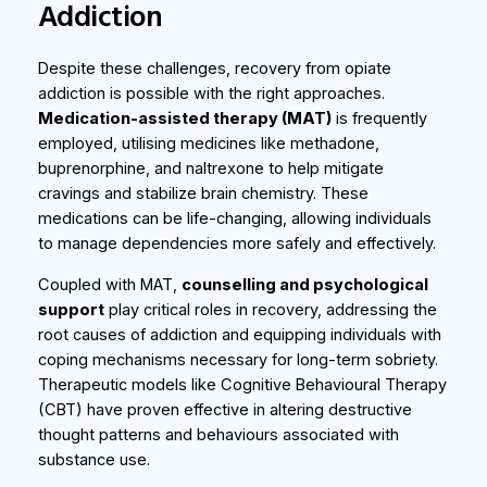
Addiction
Despite these challenges, recovery from opiate
addiction is possible with the right approaches.
Medication-assisted therapy (MAT)
is frequently
employed, utilising medicines like methadone,
buprenorphine, and naltrexone to help mitigate
cravings and stabilize brain chemistry. These
medications can be life-changing, allowing individuals
to manage dependencies more safely and effectively.
Coupled with MAT,
counselling and psychological
support
play critical roles in recovery, addressing the
root causes of addiction and equipping individuals with
coping mechanisms necessary for long-term sobriety.
Therapeutic models like Cognitive Behavioural Therapy
(CBT) have proven effective in altering destructive
thought patterns and behaviours associated with
substance use.