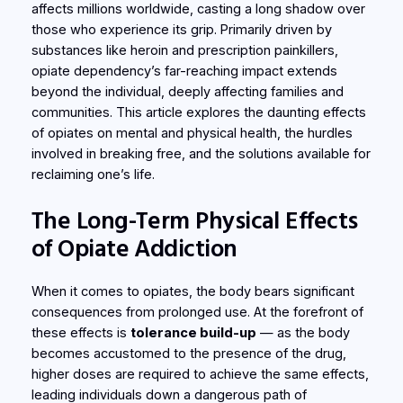
affects millions worldwide, casting a long shadow over
those who experience its grip. Primarily driven by
substances like heroin and prescription painkillers,
opiate dependency’s far-reaching impact extends
beyond the individual, deeply affecting families and
communities. This article explores the daunting effects
of opiates on mental and physical health, the hurdles
involved in breaking free, and the solutions available for
reclaiming one’s life.
The Long-Term Physical Effects
of Opiate Addiction
When it comes to opiates, the body bears significant
consequences from prolonged use. At the forefront of
these effects is
tolerance build-up
— as the body
becomes accustomed to the presence of the drug,
higher doses are required to achieve the same effects,
leading individuals down a dangerous path of