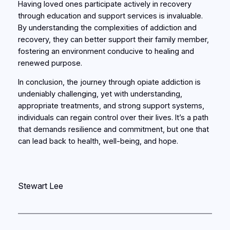
Having loved ones participate actively in recovery
through education and support services is invaluable.
By understanding the complexities of addiction and
recovery, they can better support their family member,
fostering an environment conducive to healing and
renewed purpose.
In conclusion, the journey through opiate addiction is
undeniably challenging, yet with understanding,
appropriate treatments, and strong support systems,
individuals can regain control over their lives. It’s a path
that demands resilience and commitment, but one that
can lead back to health, well-being, and hope.
Stewart Lee