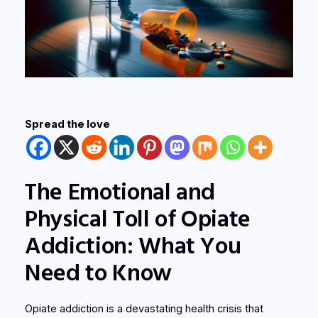
Spread the love
The Emotional and
Physical Toll of Opiate
Addiction: What You
Need to Know
Opiate addiction is a devastating health crisis that