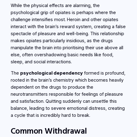
While the physical effects are alarming, the
psychological grip of opiates is perhaps where the
challenge intensifies most. Heroin and other opiates
interact with the brain’s reward system, creating a false
spectacle of pleasure and well-being. This relationship
makes opiates particularly insidious, as the drugs
manipulate the brain into prioritising their use above all
else, often overshadowing basic needs like food,
sleep, and social interactions.
The
psychological dependency
formed is profound,
rooted in the brain’s chemistry which becomes heavily
dependent on the drugs to produce the
neurotransmitters responsible for feelings of pleasure
and satisfaction. Quitting suddenly can unsettle this
balance, leading to severe emotional distress, creating
a cycle that is incredibly hard to break.
Common Withdrawal