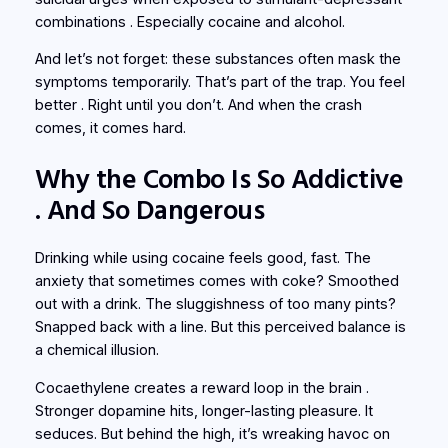
combinations . Especially cocaine and alcohol.
And let’s not forget: these substances often
mask
the
symptoms temporarily. That’s part of the trap. You feel
better . Right until you don’t. And when the crash
comes, it comes hard.
Why the Combo Is So Addictive
. And So Dangerous
Drinking while using cocaine feels good, fast. The
anxiety that sometimes comes with coke? Smoothed
out with a drink. The sluggishness of too many pints?
Snapped back with a line. But this perceived balance is
a chemical illusion.
Cocaethylene creates a reward loop in the brain .
Stronger dopamine hits, longer-lasting pleasure. It
seduces. But behind the high, it’s wreaking havoc on