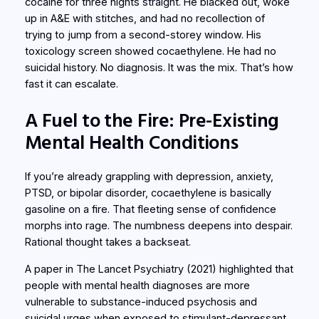
cocaine for three nights straight. He blacked out, woke
up in A&E with stitches, and had no recollection of
trying to jump from a second-storey window. His
toxicology screen showed cocaethylene. He had no
suicidal history. No diagnosis. It was the mix. That’s how
fast it can escalate.
A Fuel to the Fire: Pre-Existing
Mental Health Conditions
If you’re already grappling with depression, anxiety,
PTSD, or bipolar disorder, cocaethylene is basically
gasoline on a fire. That fleeting sense of confidence
morphs into rage. The numbness deepens into despair.
Rational thought takes a backseat.
A paper in
The Lancet Psychiatry
(2021) highlighted that
people with mental health diagnoses are more
vulnerable to substance-induced psychosis and
suicidal urges when exposed to stimulant-depressant