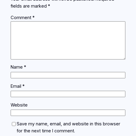
fields are marked
*
Comment
*
Name
*
Email
*
Website
Save my name, email, and website in this browser
for the next time I comment.