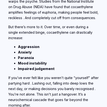
warps the psyche. Studies from the
National Institute
on Drug Abuse (NIDA)
have found that cocaethylene
amplifies feelings of euphoria, making people feel bold,
reckless . And completely cut off from consequences.
But there’s more to it. Over time, or even during a
single extended binge, cocaethylene can drastically
increase:
Aggression
Anxiety
Paranoia
Mood instability
Impaired judgement
If you’ve ever felt like you weren’t quite “yourself” after
partying hard . Lashing out, falling into deep lows the
next day, or making decisions you barely recognised .
You’re not alone. This isn’t just a hangover. It’s a
neurochemical cascade that goes far beyond the
morning after.