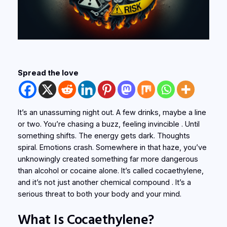
Spread the love
It’s an unassuming night out. A few drinks, maybe a line
or two. You’re chasing a buzz, feeling invincible . Until
something shifts. The energy gets dark. Thoughts
spiral. Emotions crash. Somewhere in that haze, you’ve
unknowingly created something far more dangerous
than alcohol or cocaine alone. It’s called
cocaethylene
,
and it’s not just another chemical compound . It’s a
serious threat to both your body and your mind.
What Is Cocaethylene?