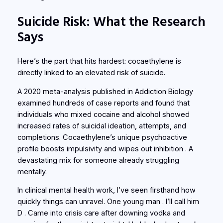
Suicide Risk: What the Research
Says
Here’s the part that hits hardest: cocaethylene is
directly linked to an elevated risk of suicide.
A 2020 meta-analysis published in
Addiction Biology
examined hundreds of case reports and found that
individuals who mixed cocaine and alcohol showed
increased rates of suicidal ideation, attempts, and
completions. Cocaethylene’s unique psychoactive
profile boosts impulsivity and wipes out inhibition . A
devastating mix for someone already struggling
mentally.
In clinical mental health work, I’ve seen firsthand how
quickly things can unravel. One young man . I’ll call him
D . Came into crisis care after downing vodka and