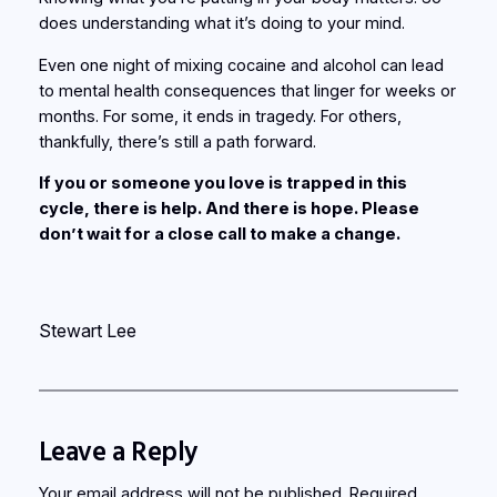
does understanding what it’s doing to your mind.
Even one night of mixing cocaine and alcohol can lead
to mental health consequences that linger for weeks or
months. For some, it ends in tragedy. For others,
thankfully, there’s still a path forward.
If you or someone you love is trapped in this
cycle, there is help. And there is hope. Please
don’t wait for a close call to make a change.
Stewart Lee
Leave a Reply
Your email address will not be published.
Required