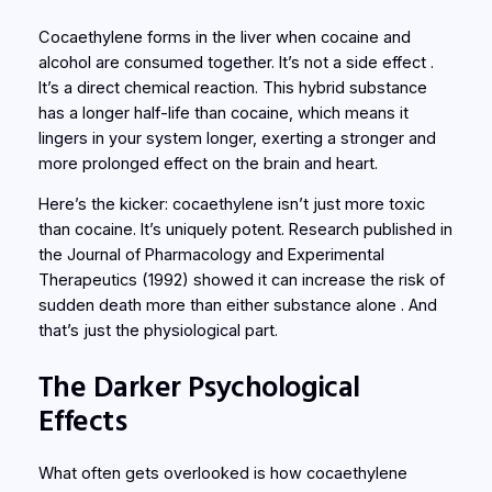
Cocaethylene forms in the liver when cocaine and
alcohol are consumed together. It’s not a side effect .
It’s a direct chemical reaction. This hybrid substance
has a longer half-life than cocaine, which means it
lingers in your system longer, exerting a stronger and
more prolonged effect on the brain and heart.
Here’s the kicker: cocaethylene isn’t just more toxic
than cocaine. It’s uniquely potent. Research published in
the
Journal of Pharmacology and Experimental
Therapeutics
(1992) showed it can increase the risk of
sudden death more than either substance alone . And
that’s just the physiological part.
The Darker Psychological
Effects
What often gets overlooked is how cocaethylene