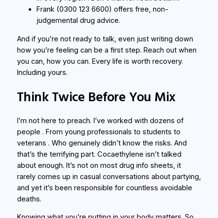
Frank
(0300 123 6600) offers free, non-
judgemental drug advice.
And if you’re not ready to talk, even just writing down
how you’re feeling can be a first step. Reach out when
you can, how you can. Every life is worth recovery.
Including yours.
Think Twice Before You Mix
I’m not here to preach. I’ve worked with dozens of
people . From young professionals to students to
veterans . Who genuinely didn’t know the risks. And
that’s the terrifying part. Cocaethylene isn’t talked
about enough. It’s not on most drug info sheets, it
rarely comes up in casual conversations about partying,
and yet it’s been responsible for countless avoidable
deaths.
Knowing what you’re putting in your body matters. So