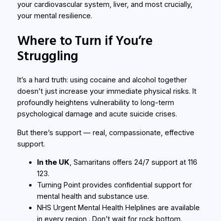
your cardiovascular system, liver, and most crucially,
your mental resilience.
Where to Turn if You’re
Struggling
It’s a hard truth: using cocaine and alcohol together
doesn’t just increase your immediate physical risks. It
profoundly heightens vulnerability to long-term
psychological damage and acute suicide crises.
But there’s support —
real
, compassionate, effective
support.
In the UK
,
Samaritans
offers 24/7 support at 116
123.
Turning Point
provides confidential support for
mental health and substance use.
NHS Urgent Mental Health Helplines
are available
in every region . Don’t wait for rock bottom.