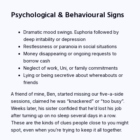
Psychological & Behavioural Signs
Dramatic mood swings. Euphoria followed by
deep irritability or depression
Restlessness or paranoia in social situations
Money disappearing or ongoing requests to
borrow cash
Neglect of work, Uni, or family commitments
Lying or being secretive about whereabouts or
friends
A friend of mine, Ben, started missing our five-a-side
sessions, claimed he was “knackered” or “too busy”.
Weeks later, his sister confided that he’d lost his job
after turning up on no sleep several days in a row.
These are the kinds of clues people close to you might
spot, even when you’re trying to keep it all together.