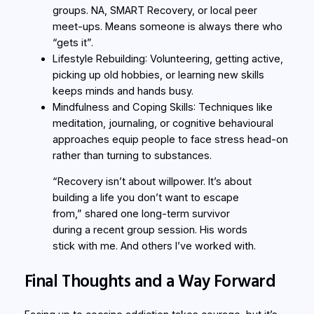
groups. NA, SMART Recovery, or local peer
meet-ups. Means someone is always there who
“gets it”.
Lifestyle Rebuilding
: Volunteering, getting active,
picking up old hobbies, or learning new skills
keeps minds and hands busy.
Mindfulness and Coping Skills
: Techniques like
meditation, journaling, or cognitive behavioural
approaches equip people to face stress head-on
rather than turning to substances.
“Recovery isn’t about willpower. It’s about
building a life you don’t want to escape
from,” shared one long-term survivor
during a recent group session. His words
stick with me. And others I’ve worked with.
Final Thoughts and a Way Forward