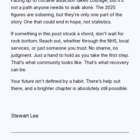
Facing up to cocaine addiction takes courage, but it’s
not a path anyone needs to walk alone. The 2025
figures are sobering, but they’re only one part of the
story. One that could end in hope, not statistics.
If something in this post struck a chord, don’t wait for
rock bottom. Reach out, whether through the NHS, local
services, or just someone you trust. No shame, no
judgment. Just a hand to hold as you take the first step.
That’s what community looks like. That’s what recovery
can be.
Your future isn’t defined by a habit. There’s help out
there, and a brighter chapter is absolutely still possible.
Stewart Lee