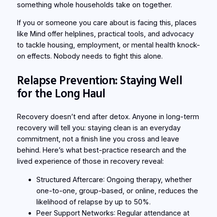
something whole households take on together.
If you or someone you care about is facing this, places
like Mind offer helplines, practical tools, and advocacy
to tackle housing, employment, or mental health knock-
on effects. Nobody needs to fight this alone.
Relapse Prevention: Staying Well
for the Long Haul
Recovery doesn’t end after detox. Anyone in long-term
recovery will tell you: staying clean is an everyday
commitment, not a finish line you cross and leave
behind. Here’s what best-practice research and the
lived experience of those in recovery reveal:
Structured Aftercare
: Ongoing therapy, whether
one-to-one, group-based, or online, reduces the
likelihood of relapse by up to 50%.
Peer Support Networks
: Regular attendance at