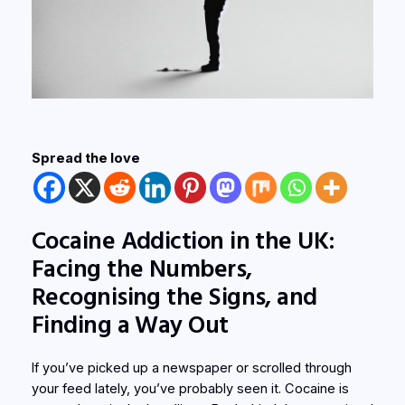
Spread the love
Cocaine Addiction in the UK:
Facing the Numbers,
Recognising the Signs, and
Finding a Way Out
If you’ve picked up a newspaper or scrolled through
your feed lately, you’ve probably seen it. Cocaine is