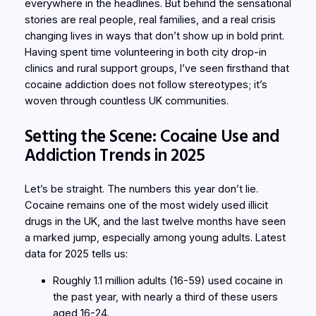
everywhere in the headlines. But behind the sensational
stories are real people, real families, and a real crisis
changing lives in ways that don’t show up in bold print.
Having spent time volunteering in both city drop-in
clinics and rural support groups, I’ve seen firsthand that
cocaine addiction does not follow stereotypes; it’s
woven through countless UK communities.
Setting the Scene: Cocaine Use and
Addiction Trends in 2025
Let’s be straight. The numbers this year don’t lie.
Cocaine remains one of the most widely used illicit
drugs in the UK, and the last twelve months have seen
a marked jump, especially among young adults. Latest
data for 2025 tells us:
Roughly 1.1 million adults (16-59) used cocaine in
the past year, with nearly a third of these users
aged 16-24.