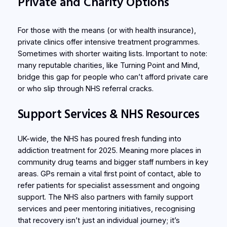
Private and Charity Options
For those with the means (or with health insurance),
private clinics offer intensive treatment programmes.
Sometimes with shorter waiting lists. Important to note:
many reputable charities, like Turning Point and Mind,
bridge this gap for people who can’t afford private care
or who slip through NHS referral cracks.
Support Services & NHS Resources
UK-wide, the NHS has poured fresh funding into
addiction treatment for 2025. Meaning more places in
community drug teams and bigger staff numbers in key
areas. GPs remain a vital first point of contact, able to
refer patients for specialist assessment and ongoing
support. The NHS also partners with family support
services and peer mentoring initiatives, recognising
that recovery isn’t just an individual journey; it’s