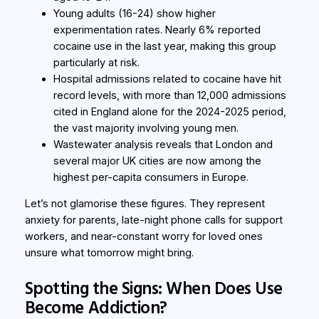
Young adults (16-24) show higher
experimentation rates. Nearly 6% reported
cocaine use in the last year, making this group
particularly at risk.
Hospital admissions related to cocaine have hit
record levels, with more than 12,000 admissions
cited in England alone for the 2024-2025 period,
the vast majority involving young men.
Wastewater analysis reveals that London and
several major UK cities are now among the
highest per-capita consumers in Europe.
Let’s not glamorise these figures. They represent
anxiety for parents, late-night phone calls for support
workers, and near-constant worry for loved ones
unsure what tomorrow might bring.
Spotting the Signs: When Does Use
Become Addiction?