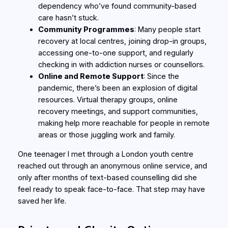
dependency who’ve found community-based
care hasn’t stuck.
Community Programmes
: Many people start
recovery at local centres, joining drop-in groups,
accessing one-to-one support, and regularly
checking in with addiction nurses or counsellors.
Online and Remote Support
: Since the
pandemic, there’s been an explosion of digital
resources. Virtual therapy groups, online
recovery meetings, and support communities,
making help more reachable for people in remote
areas or those juggling work and family.
One teenager I met through a London youth centre
reached out through an anonymous online service, and
only after months of text-based counselling did she
feel ready to speak face-to-face. That step may have
saved her life.