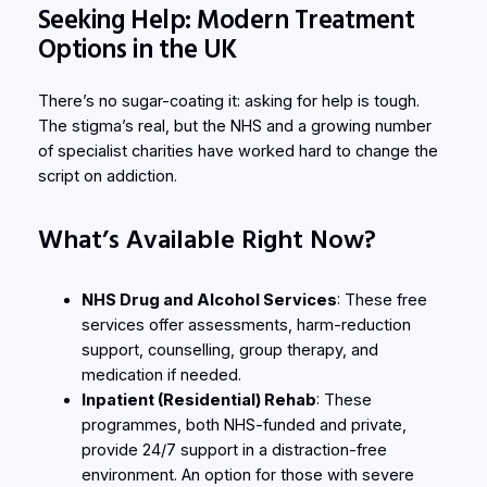
Seeking Help: Modern Treatment
Options in the UK
There’s no sugar-coating it: asking for help is tough.
The stigma’s real, but the NHS and a growing number
of specialist charities have worked hard to change the
script on addiction.
What’s Available Right Now?
NHS Drug and Alcohol Services
: These free
services offer assessments, harm-reduction
support, counselling, group therapy, and
medication if needed.
Inpatient (Residential) Rehab
: These
programmes, both NHS-funded and private,
provide 24/7 support in a distraction-free
environment. An option for those with severe