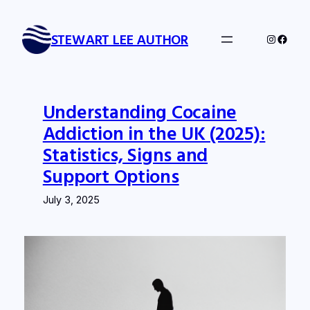
Skip
to
STEWART LEE AUTHOR
Instagra
Faceb
content
Understanding Cocaine
Addiction in the UK (2025):
Statistics, Signs and
Support Options
July 3, 2025