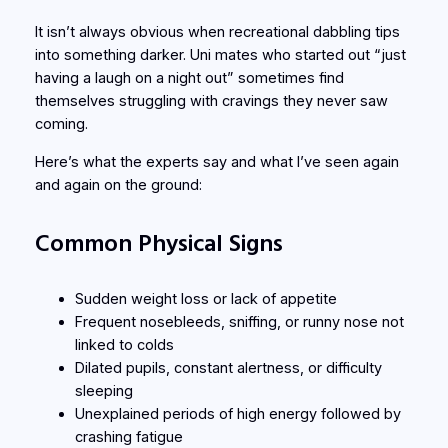
It isn’t always obvious when recreational dabbling tips
into something darker. Uni mates who started out “just
having a laugh on a night out” sometimes find
themselves struggling with cravings they never saw
coming.
Here’s what the experts say and what I’ve seen again
and again on the ground:
Common Physical Signs
Sudden weight loss or lack of appetite
Frequent nosebleeds, sniffing, or runny nose not
linked to colds
Dilated pupils, constant alertness, or difficulty
sleeping
Unexplained periods of high energy followed by
crashing fatigue