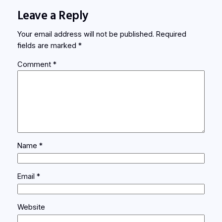
Leave a Reply
Your email address will not be published.
Required
fields are marked
*
Comment
*
Name
*
Email
*
Website